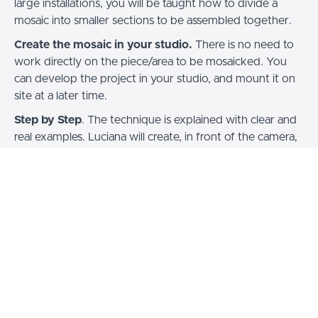
large installations, you will be taught how to divide a
mosaic into smaller sections to be assembled together.
Create the mosaic in your studio.
There is no need to
work directly on the piece/area to be mosaicked. You
can develop the project in your studio, and mount it on
site at a later time.
Step by Step
. The technique is explained with clear and
real examples. Luciana will create, in front of the camera,
a mosaic starting from the choice of the project, to the
completion of the work.