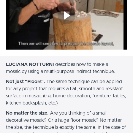
LUCIANA NOTTURNI
describes how to make a
mosaic by using a multi-purpose Indirect technique.
Not just "Floors".
The same technique can be applied
for any project that requires a flat, smooth and resistant
surface in mosaic (e.g. home decoration, furniture, tables,
kitchen backsplash, etc.)
No matter the size.
Are you thinking of a small
decorative mosaic? Or a huge floor mosaic? No matter
the size, the technique is exactly the same. In the case of