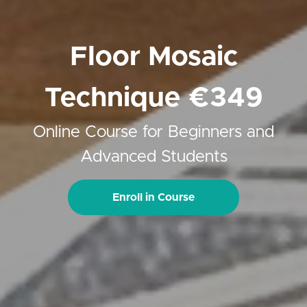
Floor Mosaic
Technique €349
Online Course for Beginners and
Advanced Students
Enroll in Course