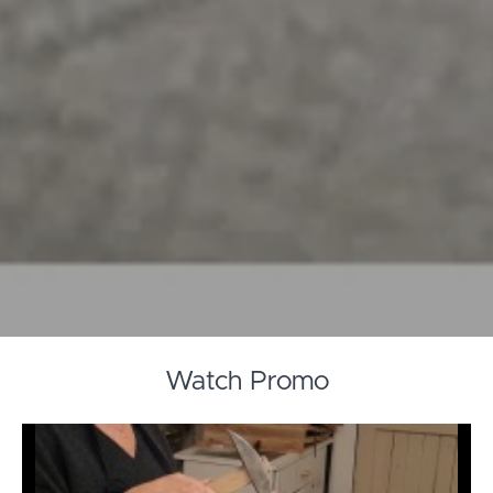
Watch Promo