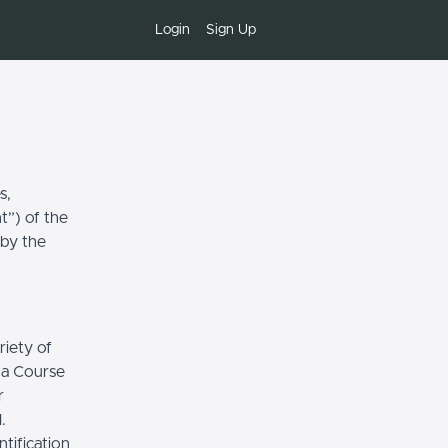
Login
Sign Up
s,
t”) of the
 by the
riety of
r a Course
r
.
tification