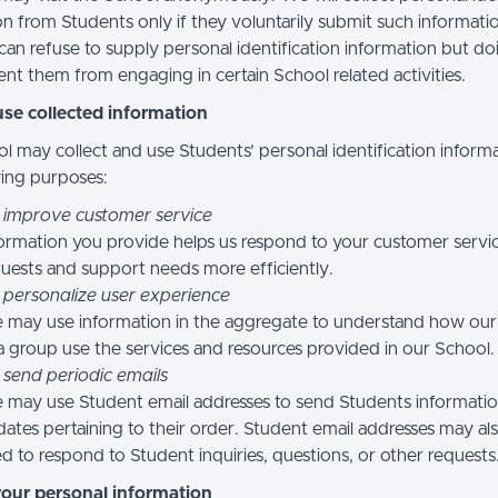
n from Students only if they voluntarily submit such informatio
can refuse to supply personal identification information but do
nt them from engaging in certain School related activities.
se collected information
l may collect and use Students’ personal identification informa
wing purposes:
 improve customer service
ormation you provide helps us respond to your customer servi
uests and support needs more efficiently.
 personalize user experience
 may use information in the aggregate to understand how our
a group use the services and resources provided in our School.
 send periodic emails
may use Student email addresses to send Students informati
ates pertaining to their order. Student email addresses may al
d to respond to Student inquiries, questions, or other requests
your personal information