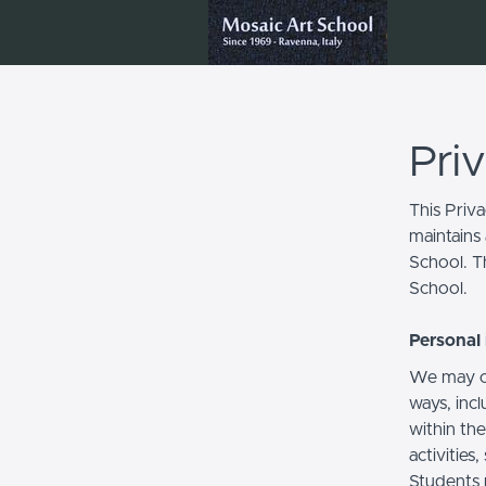
Pri
This Priv
maintains 
School. Th
School.
Personal 
We may co
ways, incl
within the
activities
Students 