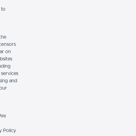
 to
the
icensors
ear on
bsites
luding
 services
sing and
 our
 We
y Policy