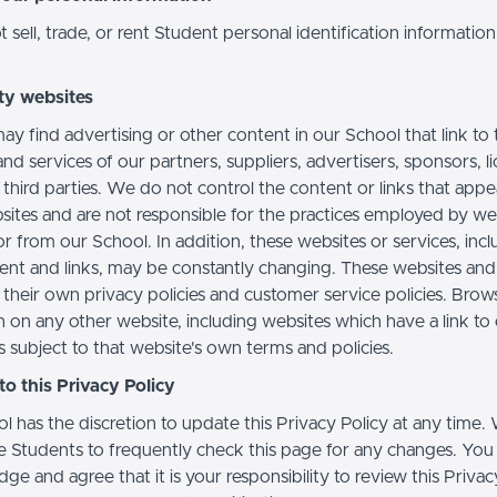
sell, trade, or rent Student personal identification information
ty websites
ay find advertising or other content in our School that link to 
nd services of our partners, suppliers, advertisers, sponsors, l
 third parties. We do not control the content or links that app
sites and are not responsible for the practices employed by we
or from our School. In addition, these websites or services, inc
tent and links, may be constantly changing. These websites and
their own privacy policies and customer service policies. Brow
n on any other website, including websites which have a link to
s subject to that website's own terms and policies.
o this Privacy Policy
l has the discretion to update this Privacy Policy at any time.
 Students to frequently check this page for any changes. You
e and agree that it is your responsibility to review this Privac