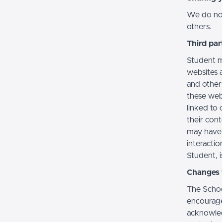
We do not 
others.
Third par
Student m
websites a
and other
these web
linked to 
their con
may have 
interactio
Student, i
Changes t
The Schoo
encourage
acknowledg