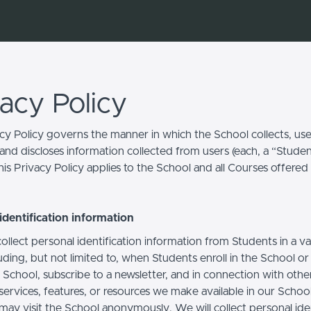
vacy Policy
acy Policy governs the manner in which the School collects, use
and discloses information collected from users (each, a “Studen
is Privacy Policy applies to the School and all Courses offered
identification information
llect personal identification information from Students in a va
uding, but not limited to, when Students enroll in the School o
 School, subscribe to a newsletter, and in connection with othe
, services, features, or resources we make available in our School
may visit the School anonymously. We will collect personal iden