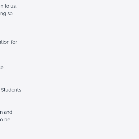
n to us.
ing so
tion for
ce
 Students
on and
so be
.