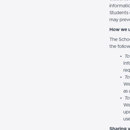
informatio
Students 
may preve
How we u
The Schoo
the follo
To
Inf
req
To
We
as 
To
We 
upd
use
Sharing 